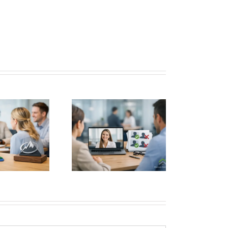
igh Volume Hiring
hout Costly Mistakes