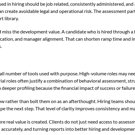
ed in hiring should be job related, consistently administered, and 
n create avoidable legal and operational risk. The assessment pa
t library.
d miss the development value. A candidate who is hired through a
ation, and manager alignment. That can shorten ramp time and impr
.
small number of tools used with purpose. High-volume roles may nee
rial roles often justify a combination of behavioral assessment, str
eeper profiling because the financial impact of success or failure i
ow rather than bolt them on as an afterthought. Hiring teams sho
pe the next step. That level of clarity improves consistency and ma
here real value is created. Clients do not just need access to asse
lts accurately, and turning reports into better hiring and developme