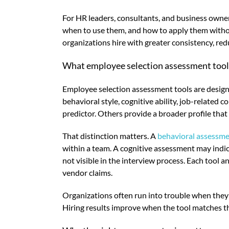
For HR leaders, consultants, and business owner
when to use them, and how to apply them withou
organizations hire with greater consistency, redu
What employee selection assessment tool
Employee selection assessment tools are designe
behavioral style, cognitive ability, job-related 
predictor. Others provide a broader profile tha
That distinction matters. A
behavioral assessm
within a team. A cognitive assessment may indic
not visible in the interview process. Each tool 
vendor claims.
Organizations often run into trouble when they 
Hiring results improve when the tool matches the