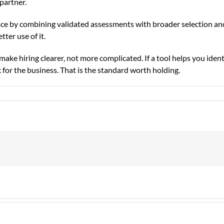
partner.
ce by combining validated assessments with broader selection an
ter use of it.
ke hiring clearer, not more complicated. If a tool helps you ident
rk for the business. That is the standard worth holding.