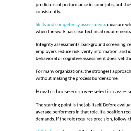
predictors of performance in some jobs, but the
consistently.
Skills and competency assessments
measure whet
when the work has clear technical requirements. 
Integrity assessments, background screening, refe
employers reduce risk, verify information, and 
behavioral or cognitive assessment does, yet the
For many organizations, the strongest approach 
without making the process burdensome.
How to choose employee selection assess
The starting point is the job itself. Before ev
average performers in that role. If a position re
demands. If the role requires precision, follow-