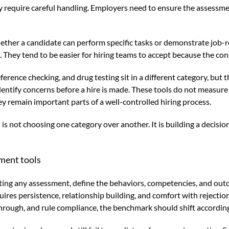
y require careful handling. Employers need to ensure the assessmen
her a candidate can perform specific tasks or demonstrate job-re
They tend to be easier for hiring teams to accept because the conne
rence checking, and drug testing sit in a different category, but t
identify concerns before a hire is made. These tools do not measur
y remain important parts of a well-controlled hiring process.
is not choosing one category over another. It is building a decisi
ment tools
aluating any assessment, define the behaviors, competencies, and o
quires persistence, relationship building, and comfort with rejecti
through, and rule compliance, the benchmark should shift according