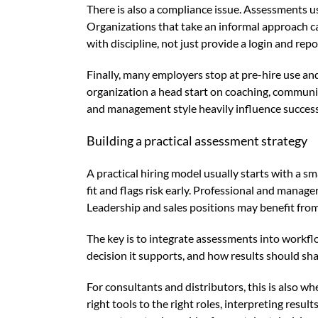
There is also a compliance issue. Assessments us
Organizations that take an informal approach ca
with discipline, not just provide a login and repor
Finally, many employers stop at pre-hire use an
organization a head start on coaching, communic
and management style heavily influence success
Building a practical assessment strategy
A practical hiring model usually starts with a 
fit and flags risk early. Professional and manage
Leadership and sales positions may benefit from d
The key is to integrate assessments into workfl
decision it supports, and how results should sha
For consultants and distributors, this is also w
right tools to the right roles, interpreting resu