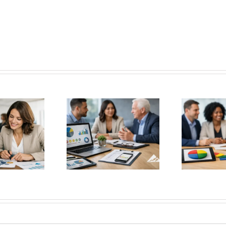
 Best Leadership
DISC Personality Test for
H
edback Tools for
Better Hiring Decisions
Wit
etter Decisions