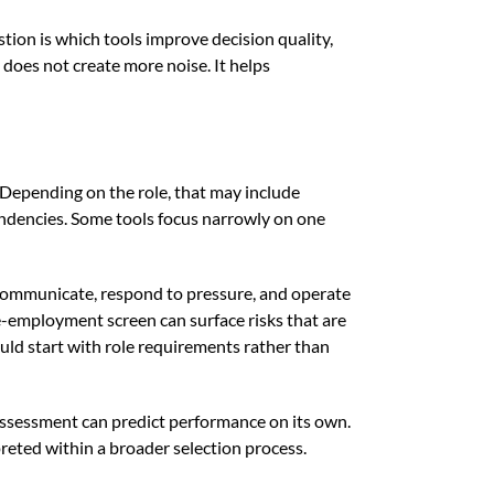
tion is which tools improve decision quality,
does not create more noise. It helps
 Depending on the role, that may include
 tendencies. Some tools focus narrowly on one
 communicate, respond to pressure, and operate
e-employment screen can surface risks that are
ould start with role requirements rather than
 assessment can predict performance on its own.
preted within a broader selection process.