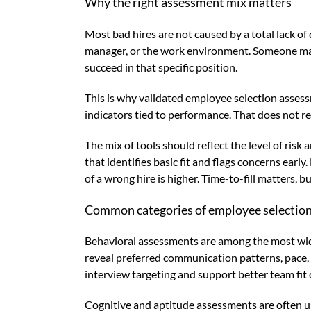
Why the right assessment mix matters
Most bad hires are not caused by a total lack o
manager, or the work environment. Someone may h
succeed in that specific position.
This is why validated employee selection asses
indicators tied to performance. That does not r
The mix of tools should reflect the level of ris
that identifies basic fit and flags concerns earl
of a wrong hire is higher. Time-to-fill matters, 
Common categories of employee selection
Behavioral assessments are among the most wide
reveal preferred communication patterns, pace, 
interview targeting and support better team fit 
Cognitive and aptitude assessments are often us