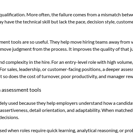
f qualification. More often, the failure comes from a mismatch bet
ave the technical skill but lack the pace, decision style, custome
sment tools are so useful. They help move hiring teams away fro
emove judgment from the process. It improves the quality of that 
k and complexity in the hire. For an entry-level role with high vol
y. For sales, leadership, or customer-facing positions, a deeper ass
but so does the cost of turnover, poor productivity, and manager re
 assessment tools
ly used because they help employers understand how a candidate 
assertiveness, detail orientation, and adaptability. When matched
decisions.
ed when roles require quick learning, analytical reasoning, or pro