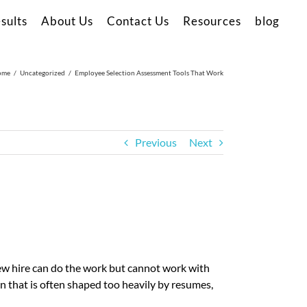
sults
About Us
Contact Us
Resources
blog
ome
Uncategorized
Employee Selection Assessment Tools That Work
Previous
Next
 new hire can do the work but cannot work with
n that is often shaped too heavily by resumes,