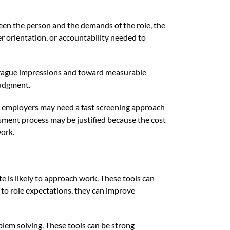
ween the person and the demands of the role, the
r orientation, or accountability needed to
m vague impressions and toward measurable
judgment.
ume, employers may need a fast screening approach
essment process may be justified because the cost
work.
is likely to approach work. These tools can
 to role expectations, they can improve
blem solving. These tools can be strong