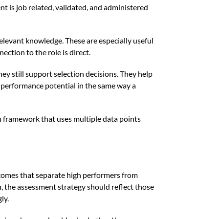
t is job related, validated, and administered
levant knowledge. These are especially useful
ction to the role is direct.
hey still support selection decisions. They help
e performance potential in the same way a
on framework that uses multiple data points
utcomes that separate high performers from
on, the assessment strategy should reflect those
ly.