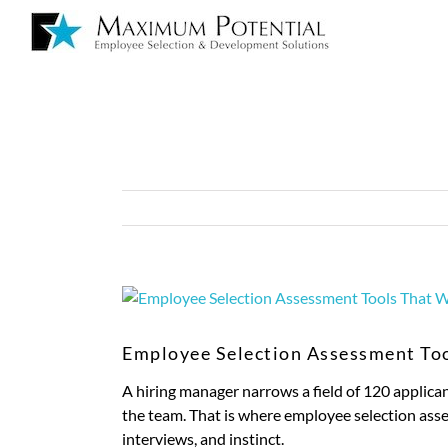
Employee Selection Assessment To
A hiring manager narrows a field of 120 applican
the team. That is where employee selection asses
interviews, and instinct.