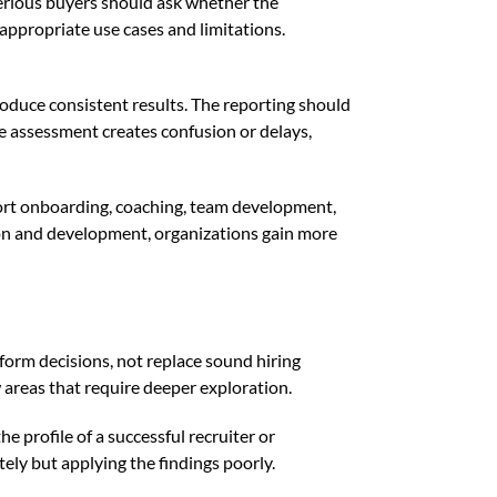
. Serious buyers should ask whether the
ppropriate use cases and limitations.
oduce consistent results. The reporting should
the assessment creates confusion or delays,
pport onboarding, coaching, team development,
ion and development, organizations gain more
form decisions, not replace sound hiring
w areas that require deeper exploration.
e profile of a successful recruiter or
ely but applying the findings poorly.