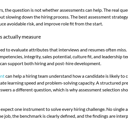
s, the question is not whether assessments can help. The real ques
t slowing down the hiring process. The best assessment strategy 
ce avoidable risk, and improve role fit from the start.
s actually measure
d to evaluate attributes that interviews and resumes often miss.
competencies, integrity, sales potential, culture fit, and leadership
t can support both hiring and post-hire development.
ent
can help a hiring team understand how a candidate is likely to
ate learning speed and problem-solving capacity. A structured pr
answers a different question, which is why assessment selection sh
expect one instrument to solve every hiring challenge. No single
 job, the benchmark is clearly defined, and the findings are inter