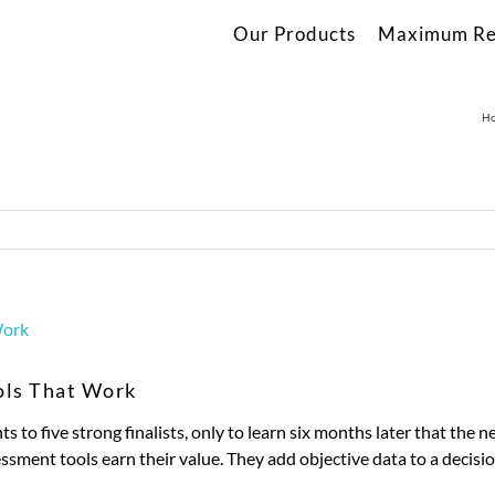
Our Products
Maximum Re
H
ols That Work
ts to five strong finalists, only to learn six months later that the
sment tools earn their value. They add objective data to a decisio