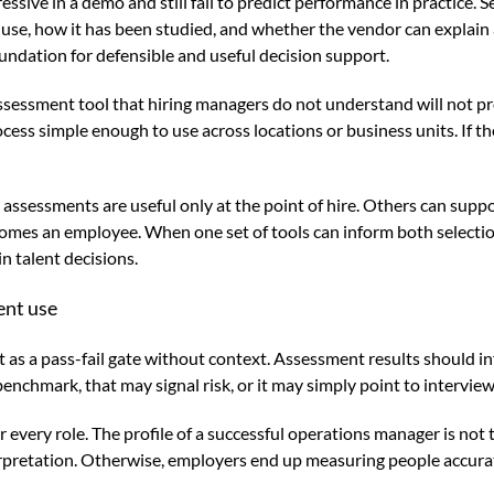
pressive in a demo and still fail to predict performance in practice
se, how it has been studied, and whether the vendor can explain a
foundation for defensible and useful decision support.
ssessment tool that hiring managers do not understand will not pr
rocess simple enough to use across locations or business units. If 
me assessments are useful only at the point of hire. Others can su
comes an employee. When one set of tools can inform both select
n talent decisions.
ent use
s a pass-fail gate without context. Assessment results should in
 benchmark, that may signal risk, or it may simply point to intervie
very role. The profile of a successful operations manager is not th
erpretation. Otherwise, employers end up measuring people accurat