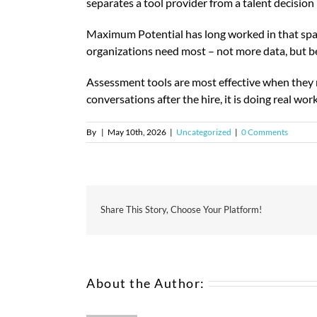
separates a tool provider from a talent decision 
Maximum Potential has long worked in that spa
organizations need most – not more data, but bet
Assessment tools are most effective when they ma
conversations after the hire, it is doing real wo
By
|
May 10th, 2026
|
Uncategorized
|
0 Comments
Share This Story, Choose Your Platform!
About the Author: