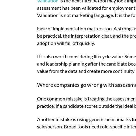
Validation
is the next filter. A tool may look im
assessment has been validated for employment u
Validation is not marketing language. It is the 
Ease of implementation matters too. A strong a
be practical, the interpretation clear, and the p
adoption will fall off quickly.
It is also worth considering lifecycle value. So
and leadership planning after the candidate be
value from the data and create more continuity i
Where companies go wrong with assessm
One common mistake is treating the assessment a
practice. If a candidate scores outside the ideal
Another mistake is using generic benchmarks for e
salesperson. Broad tools need role-specific int