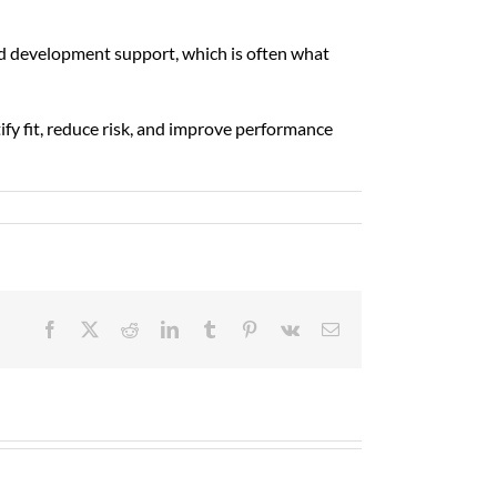
d development support, which is often what
ify fit, reduce risk, and improve performance