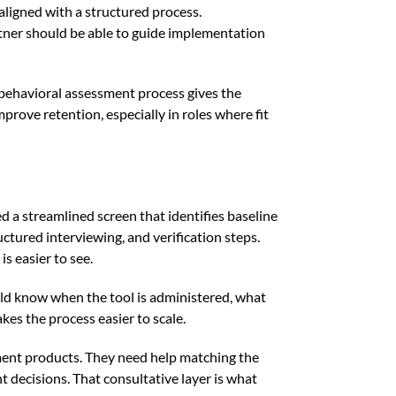
aligned with a structured process.
rtner should be able to guide implementation
 behavioral assessment process gives the
ove retention, especially in roles where fit
d a streamlined screen that identifies baseline
uctured interviewing, and verification steps.
s easier to see.
uld know when the tool is administered, what
kes the process easier to scale.
ssment products. They need help matching the
nt decisions. That consultative layer is what