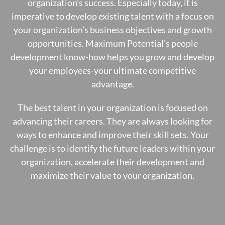
organization’s success. Especially today, it is
imperative to develop existing talent with a focus on
your organization’s business objectives and growth
opportunities. Maximum Potential’s people
development know-how helps you grow and develop
your employees-your ultimate competitive
advantage.
The best talent in your organization is focused on
advancing their careers. They are always looking for
ways to enhance and improve their skill sets. Your
challenge is to identify the future leaders within your
organization, accelerate their development and
maximize their value to your organization.