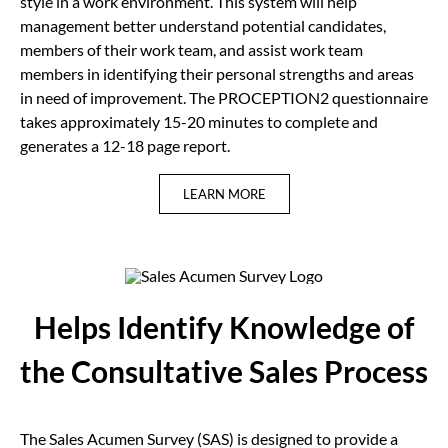
style in a work environment. This system will help
management better understand potential candidates,
members of their work team, and assist work team
members in identifying their personal strengths and areas
in need of improvement. The PROCEPTION2 questionnaire
takes approximately 15-20 minutes to complete and
generates a 12-18 page report.
LEARN MORE
Helps Identify Knowledge of
the Consultative Sales Process
The Sales Acumen Survey (SAS) is designed to provide a