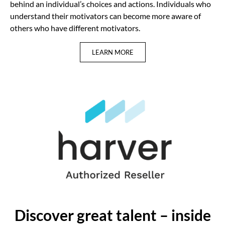
behind an individual’s choices and actions. Individuals who
understand their motivators can become more aware of
others who have different motivators.
LEARN MORE
Discover great talent – inside