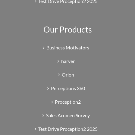
Test Drive Proception2 2025
Our Products
Business Motivators
harver
Orion
Perceptions 360
Proception2
Sales Acumen Survey
Test Drive Proception2 2025