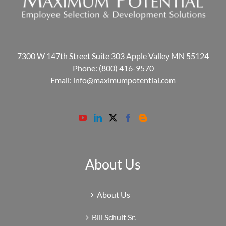
7300 W 147th Street Suite 303 Apple Valley MN 55124
Phone:
(800) 416-9570
Email:
info@maximumpotential.com
About Us
About Us
Bill Schult Sr.