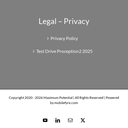
Legal – Privacy
Privacy Policy
Test Drive Proception2 2025
Copyright 2020 -
2026 Maximum Potential | All Rights Reserved | Powered
by mobilefyre.com