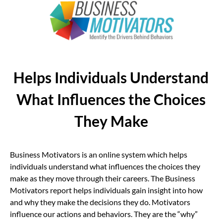
Helps Individuals Understand
What Influences the Choices
They Make
Business Motivators is an online system which helps
individuals understand what influences the choices they
make as they move through their careers. The Business
Motivators report helps individuals gain insight into how
and why they make the decisions they do. Motivators
influence our actions and behaviors. They are the “why”