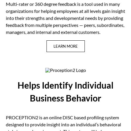
Multi-rater or 360 degree feedback is a tool used in many
organizations for helping employees at all levels gain insight
into their strengths and developmental needs by providing
feedback from multiple perspectives — peers, subordinates,
managers, and internal and external customers.
LEARN MORE
Helps Identify Individual
Business Behavior
PROCEPTION2 is an online DISC based profiling system
designed to provide insight into an individual’s behavioral