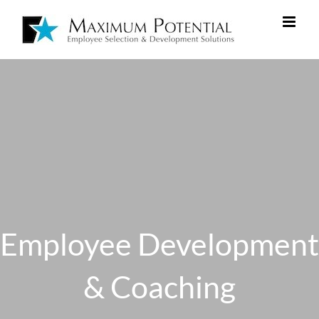
Employee Development
& Coaching