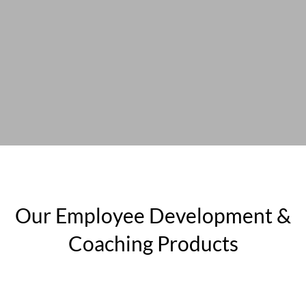
Our Employee Development &
Coaching Products