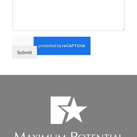
Submit