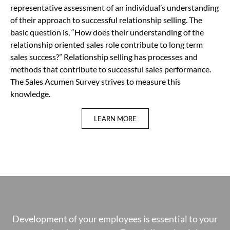
representative assessment of an individual’s understanding
of their approach to successful relationship selling. The
basic question is, “How does their understanding of the
relationship oriented sales role contribute to long term
sales success?” Relationship selling has processes and
methods that contribute to successful sales performance.
The Sales Acumen Survey strives to measure this
knowledge.
LEARN MORE
Development of your employees is essential to your