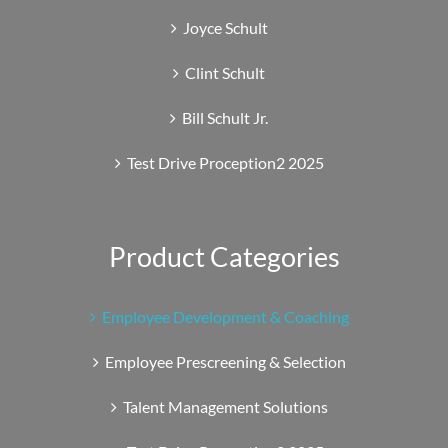
Joyce Schult
Clint Schult
Bill Schult Jr.
Test Drive Proception2 2025
Product Categories
Employee Development & Coaching
Employee Prescreening & Selection
Talent Management Solutions