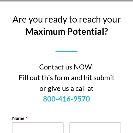
Are you ready to reach your
Maximum Potential?
Contact us NOW!
Fill out this form and hit submit
or give us a call at
800-416-9570
Name
*