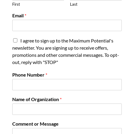
First
Last
Email
*
I agree to sign up to the Maximum Potential's
newsletter. You are signing up to receive offers,
promotions and other commercial messages. To opt-
out, reply with "STOP"
Phone Number
*
Name of Organization
*
Comment or Message