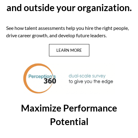
and outside your organization.
See how talent assessments help you hire the right people,
drive career growth, and develop future leaders.
LEARN MORE
Maximize Performance
Potential