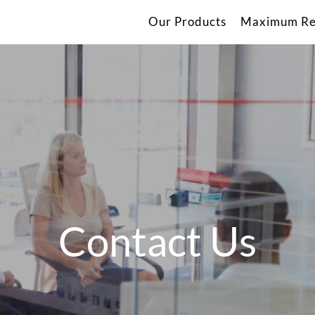
Our Products
Maximum Re
Contact Us