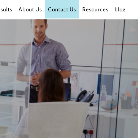
sults
About Us
Contact Us
Resources
blog