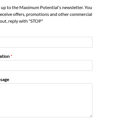
gn up to the Maximum Potential's newsletter. You
 receive offers, promotions and other commercial
out, reply with "STOP"
ation
*
sage