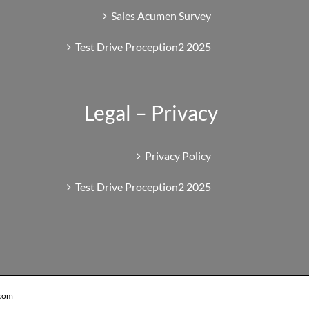
Sales Acumen Survey
Test Drive Proception2 2025
Legal – Privacy
Privacy Policy
Test Drive Proception2 2025
.com