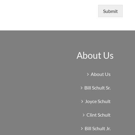
Submit
About Us
About Us
Bill Schult Sr.
Joyce Schult
Clint Schult
Bill Schult Jr.