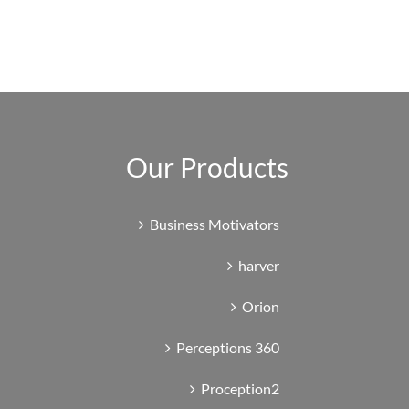
Our Products
Business Motivators
harver
Orion
Perceptions 360
Proception2