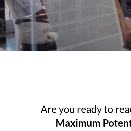
Are you ready to rea
Maximum Potent