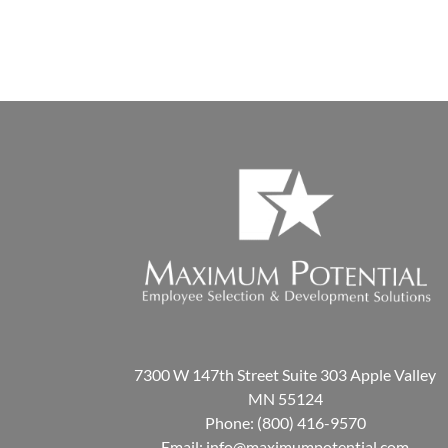
7300 W 147th Street Suite 303 Apple Valley
MN 55124
Phone:
(800) 416-9570
Email:
info@maximumpotential.com