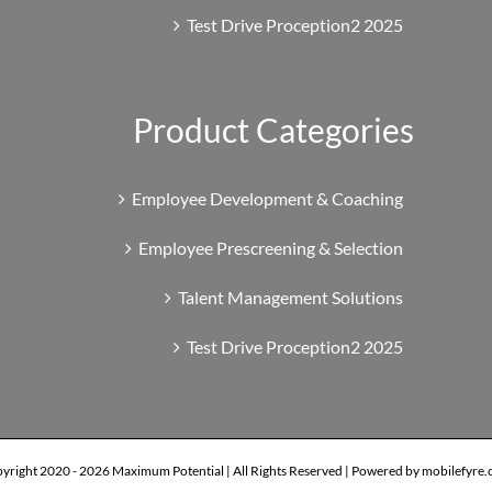
Test Drive Proception2 2025
Product Categories
Employee Development & Coaching
Employee Prescreening & Selection
Talent Management Solutions
Test Drive Proception2 2025
yright 2020 -
2026 Maximum Potential | All Rights Reserved | Powered by mobilefyre