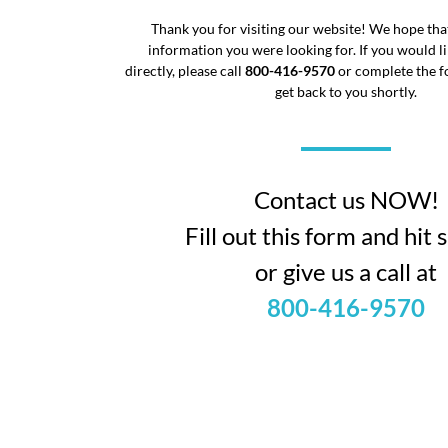
Thank you for visiting our website! We hope tha
information you were looking for. If you would li
directly, please call
800-416-9570
or complete the f
get back to you shortly.
Contact us NOW!
Fill out this form and hit
or give us a call at
800-416-9570