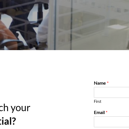
Name
*
First
ch your
Email
*
ial?