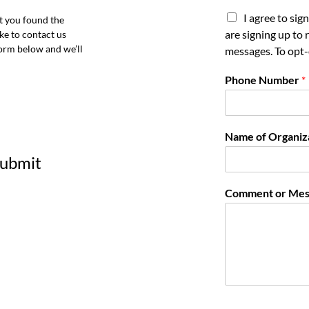
I agree to si
t you found the
are signing up to
ke to contact us
orm below and we’ll
messages. To opt-
Phone Number
*
Name of Organiz
 submit
Comment or Mes