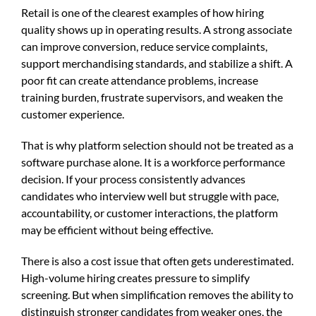
Retail is one of the clearest examples of how hiring
quality shows up in operating results. A strong associate
can improve conversion, reduce service complaints,
support merchandising standards, and stabilize a shift. A
poor fit can create attendance problems, increase
training burden, frustrate supervisors, and weaken the
customer experience.
That is why platform selection should not be treated as a
software purchase alone. It is a workforce performance
decision. If your process consistently advances
candidates who interview well but struggle with pace,
accountability, or customer interactions, the platform
may be efficient without being effective.
There is also a cost issue that often gets underestimated.
High-volume hiring creates pressure to simplify
screening. But when simplification removes the ability to
distinguish stronger candidates from weaker ones, the