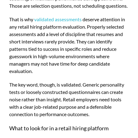
Those are selection questions, not scheduling questions.
That is why
validated assessments
deserve attention in
any retail hiring platform evaluation. Properly selected
assessments add a level of discipline that resumes and
short interviews rarely provide. They can identify
patterns tied to success in specific roles and reduce
guesswork in high-volume environments where
managers may not have time for deep candidate
evaluation.
The key word, though, is validated. Generic personality
tests or loosely constructed questionnaires can create
noise rather than insight. Retail employers need tools
with a clear job-related purpose and a defensible
connection to performance outcomes.
What to look for in a retail hiring platform