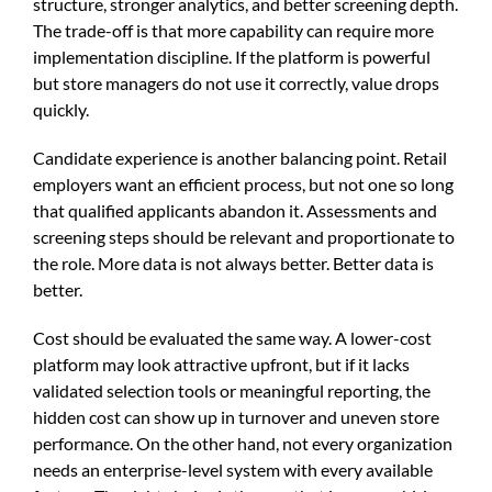
structure, stronger analytics, and better screening depth.
The trade-off is that more capability can require more
implementation discipline. If the platform is powerful
but store managers do not use it correctly, value drops
quickly.
Candidate experience is another balancing point. Retail
employers want an efficient process, but not one so long
that qualified applicants abandon it. Assessments and
screening steps should be relevant and proportionate to
the role. More data is not always better. Better data is
better.
Cost should be evaluated the same way. A lower-cost
platform may look attractive upfront, but if it lacks
validated selection tools or meaningful reporting, the
hidden cost can show up in turnover and uneven store
performance. On the other hand, not every organization
needs an enterprise-level system with every available