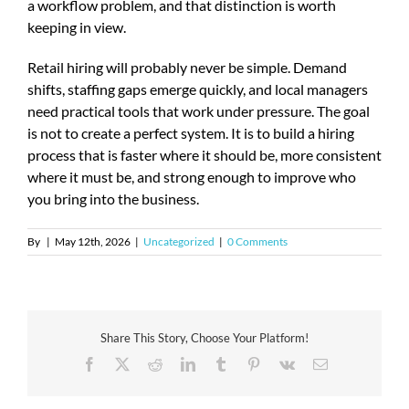
a workflow problem, and that distinction is worth
keeping in view.
Retail hiring will probably never be simple. Demand
shifts, staffing gaps emerge quickly, and local managers
need practical tools that work under pressure. The goal
is not to create a perfect system. It is to build a hiring
process that is faster where it should be, more consistent
where it must be, and strong enough to improve who
you bring into the business.
By
|
May 12th, 2026
|
Uncategorized
|
0 Comments
Share This Story, Choose Your Platform!