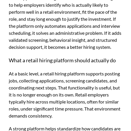
to help employers identify who is actually likely to
perform well in a retail environment, fit the pace of the
role, and stay long enough to justify the investment. If
the platform only automates applications and interview
scheduling, it solves an administrative problem. If it adds
validated screening, behavioral insight, and structured
decision support, it becomes a better hiring system.
What a retail hiring platform should actually do
At a basic level, a retail hiring platform supports posting
jobs, collecting applications, screening candidates, and
coordinating next steps. That functionality is useful, but
it is no longer enough on its own. Retail employers
typically hire across multiple locations, often for similar
roles, under significant time pressure. That environment
demands consistency.
A strong platform helps standardize how candidates are