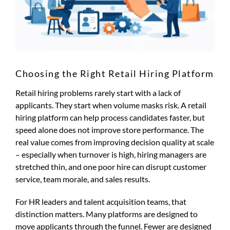
Choosing the Right Retail Hiring Platform
Retail hiring problems rarely start with a lack of
applicants. They start when volume masks risk. A retail
hiring platform can help process candidates faster, but
speed alone does not improve store performance. The
real value comes from improving decision quality at scale
– especially when turnover is high, hiring managers are
stretched thin, and one poor hire can disrupt customer
service, team morale, and sales results.
For HR leaders and talent acquisition teams, that
distinction matters. Many platforms are designed to
move applicants through the funnel. Fewer are designed