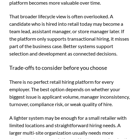
platform becomes more valuable over time.
That broader lifecycle view is often overlooked. A
candidate who is hired into retail today may become a
team lead, assistant manager, or store manager later. If
the platform only supports transactional hiring, it misses
part of the business case. Better systems support
selection and development as connected decisions.
Trade-offs to consider before you choose
There is no perfect retail hiring platform for every
employer. The best option depends on whether your
biggest issue is applicant volume, manager inconsistency,
turnover, compliance risk, or weak quality of hire.
A lighter system may be enough for a small retailer with
limited locations and straightforward hiring needs. A
larger multi-site organization usually needs more