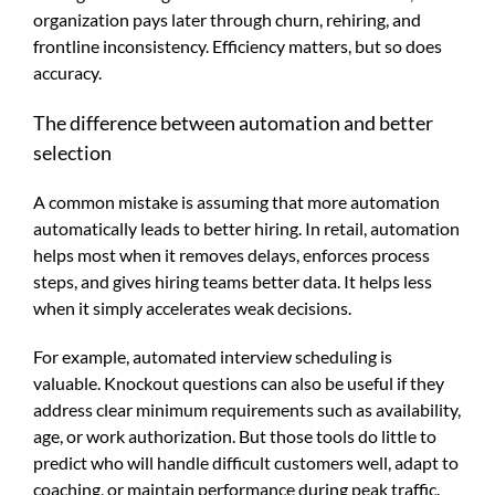
organization pays later through churn, rehiring, and
frontline inconsistency. Efficiency matters, but so does
accuracy.
The difference between automation and better
selection
A common mistake is assuming that more automation
automatically leads to better hiring. In retail, automation
helps most when it removes delays, enforces process
steps, and gives hiring teams better data. It helps less
when it simply accelerates weak decisions.
For example, automated interview scheduling is
valuable. Knockout questions can also be useful if they
address clear minimum requirements such as availability,
age, or work authorization. But those tools do little to
predict who will handle difficult customers well, adapt to
coaching, or maintain performance during peak traffic.