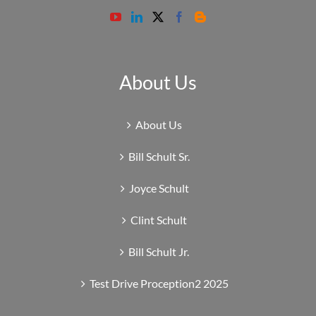
About Us
About Us
Bill Schult Sr.
Joyce Schult
Clint Schult
Bill Schult Jr.
Test Drive Proception2 2025