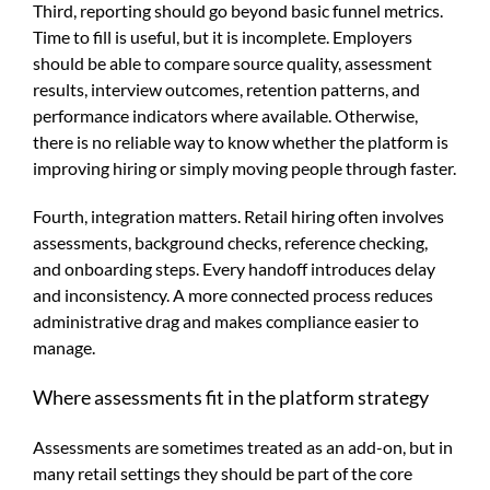
Third, reporting should go beyond basic funnel metrics.
Time to fill is useful, but it is incomplete. Employers
should be able to compare source quality, assessment
results, interview outcomes, retention patterns, and
performance indicators where available. Otherwise,
there is no reliable way to know whether the platform is
improving hiring or simply moving people through faster.
Fourth, integration matters. Retail hiring often involves
assessments, background checks, reference checking,
and onboarding steps. Every handoff introduces delay
and inconsistency. A more connected process reduces
administrative drag and makes compliance easier to
manage.
Where assessments fit in the platform strategy
Assessments are sometimes treated as an add-on, but in
many retail settings they should be part of the core