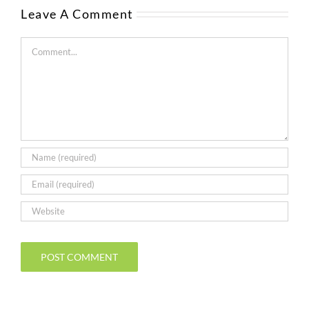
Leave A Comment