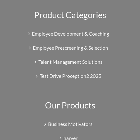
Product Categories
Employee Development & Coaching
Employee Prescreening & Selection
Talent Management Solutions
Test Drive Proception2 2025
Our Products
Business Motivators
harver