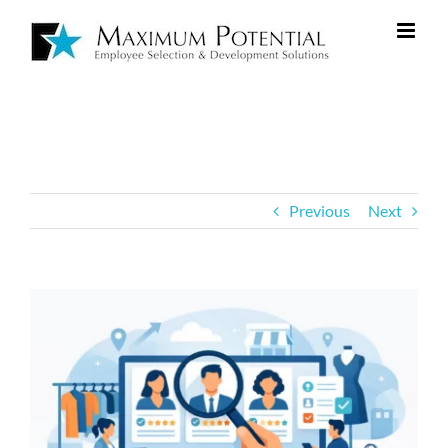
Previous
Next