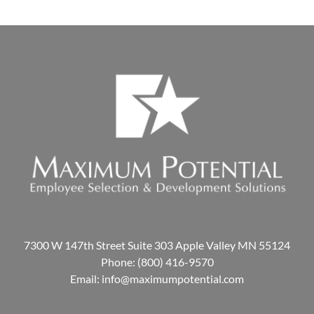
7300 W 147th Street Suite 303 Apple Valley MN 55124
Phone:
(800) 416-9570
Email:
info@maximumpotential.com