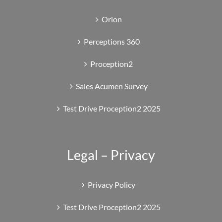
Orion
Perceptions 360
Proception2
Sales Acumen Survey
Test Drive Proception2 2025
Legal – Privacy
Privacy Policy
Test Drive Proception2 2025