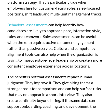
platform strategy. That is particularly true when
employers hire for customer-facing roles, sales-focused
positions, shift leads, and multi-unit management tracks.
Behavioral assessments
can help identify how
candidates are likely to approach pace, interaction style,
rules, and teamwork. Sales assessments can be useful
when the role requires active customer engagement
rather than passive service. Culture and competency
alignment tools can also help when the organization is
trying to improve store-level leadership or create a more
consistent employee experience across locations.
The benefit is not that assessments replace human
judgment. They improve it. They give hiring teams a
stronger basis for comparison and can help surface risks
that may not appear in a short interview. They also
create continuity beyond hiring. If the same data can
support onboarding, coaching, and development, the