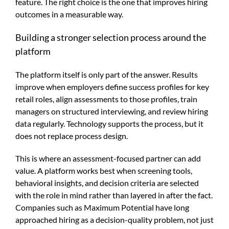
feature. The right choice is the one that improves hiring
outcomes in a measurable way.
Building a stronger selection process around the
platform
The platform itself is only part of the answer. Results
improve when employers define success profiles for key
retail roles, align assessments to those profiles, train
managers on structured interviewing, and review hiring
data regularly. Technology supports the process, but it
does not replace process design.
This is where an assessment-focused partner can add
value. A platform works best when screening tools,
behavioral insights, and decision criteria are selected
with the role in mind rather than layered in after the fact.
Companies such as Maximum Potential have long
approached hiring as a decision-quality problem, not just