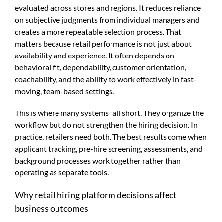
evaluated across stores and regions. It reduces reliance
on subjective judgments from individual managers and
creates a more repeatable selection process. That
matters because retail performance is not just about
availability and experience. It often depends on
behavioral fit, dependability, customer orientation,
coachability, and the ability to work effectively in fast-
moving, team-based settings.
This is where many systems fall short. They organize the
workflow but do not strengthen the hiring decision. In
practice, retailers need both. The best results come when
applicant tracking, pre-hire screening, assessments, and
background processes work together rather than
operating as separate tools.
Why retail hiring platform decisions affect
business outcomes