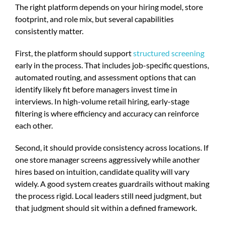
The right platform depends on your hiring model, store
footprint, and role mix, but several capabilities
consistently matter.
First, the platform should support
structured screening
early in the process. That includes job-specific questions,
automated routing, and assessment options that can
identify likely fit before managers invest time in
interviews. In high-volume retail hiring, early-stage
filtering is where efficiency and accuracy can reinforce
each other.
Second, it should provide consistency across locations. If
one store manager screens aggressively while another
hires based on intuition, candidate quality will vary
widely. A good system creates guardrails without making
the process rigid. Local leaders still need judgment, but
that judgment should sit within a defined framework.