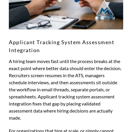
Applicant Tracking System Assessment
Integration
A hiring team moves fast until the process breaks at the
exact point where better data should enter the decision.
Recruiters screen resumes in the ATS, managers
schedule interviews, and then assessments sit outside
the workflow in email threads, separate portals, or
spreadsheets. Applicant tracking system assessment
integration fixes that gap by placing validated
assessment data where hiring decisions are actually
made.
For organizations that hire at scale, or simply cannot