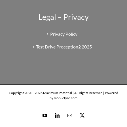
Legal – Privacy
Privacy Policy
Test Drive Proception2 2025
Copyright 2020 -
2026 Maximum Potential | All Rights Reserved | Powered
by mobilefyre.com