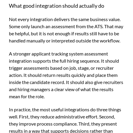
What good integration should actually do
Not every integration delivers the same business value.
Some only launch an assessment from the ATS. That may
be helpful, but it is not enough if results still have to be
handled manually or interpreted outside the workflow.
A stronger applicant tracking system assessment
integration supports the full hiring sequence. It should
trigger assessments based on job, stage, or recruiter
action. It should return results quickly and place them
inside the candidate record. It should also give recruiters
and hiring managers a clear view of what the results
mean for the role.
In practice, the most useful integrations do three things
well. First, they reduce administrative effort. Second,
they improve process compliance. Third, they present
results in a way that supports decisions rather than