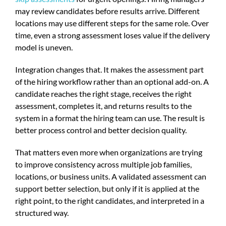
may review candidates before results arrive. Different
locations may use different steps for the same role. Over
time, even a strong assessment loses value if the delivery
model is uneven.
Integration changes that. It makes the assessment part
of the hiring workflow rather than an optional add-on. A
candidate reaches the right stage, receives the right
assessment, completes it, and returns results to the
system in a format the hiring team can use. The result is
better process control and better decision quality.
That matters even more when organizations are trying
to improve consistency across multiple job families,
locations, or business units. A validated assessment can
support better selection, but only if it is applied at the
right point, to the right candidates, and interpreted in a
structured way.