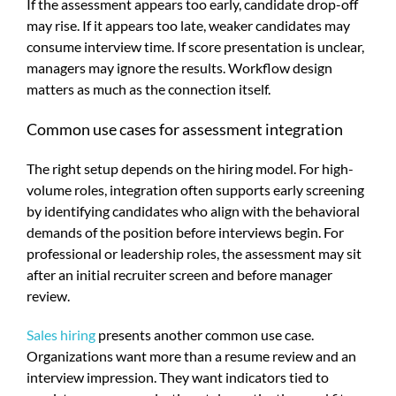
If the assessment appears too early, candidate drop-off
may rise. If it appears too late, weaker candidates may
consume interview time. If score presentation is unclear,
managers may ignore the results. Workflow design
matters as much as the connection itself.
Common use cases for assessment integration
The right setup depends on the hiring model. For high-
volume roles, integration often supports early screening
by identifying candidates who align with the behavioral
demands of the position before interviews begin. For
professional or leadership roles, the assessment may sit
after an initial recruiter screen and before manager
review.
Sales hiring
presents another common use case.
Organizations want more than a resume review and an
interview impression. They want indicators tied to