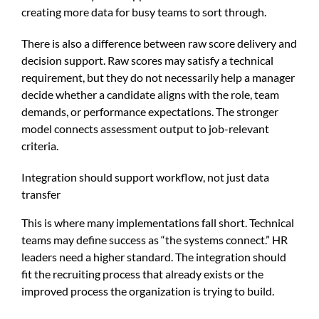
creating more data for busy teams to sort through.
There is also a difference between raw score delivery and
decision support. Raw scores may satisfy a technical
requirement, but they do not necessarily help a manager
decide whether a candidate aligns with the role, team
demands, or performance expectations. The stronger
model connects assessment output to job-relevant
criteria.
Integration should support workflow, not just data
transfer
This is where many implementations fall short. Technical
teams may define success as “the systems connect.” HR
leaders need a higher standard. The integration should
fit the recruiting process that already exists or the
improved process the organization is trying to build.