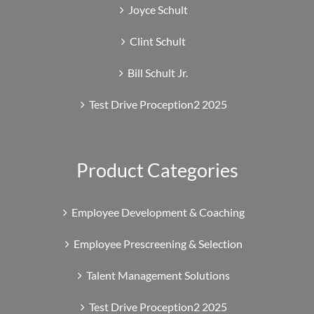
Joyce Schult
Clint Schult
Bill Schult Jr.
Test Drive Proception2 2025
Product Categories
Employee Development & Coaching
Employee Prescreening & Selection
Talent Management Solutions
Test Drive Proception2 2025