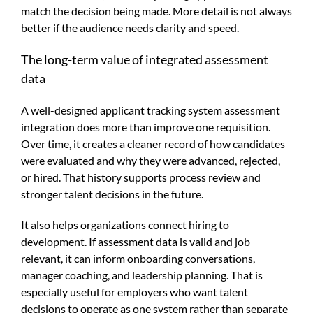
match the decision being made. More detail is not always
better if the audience needs clarity and speed.
The long-term value of integrated assessment
data
A well-designed applicant tracking system assessment
integration does more than improve one requisition.
Over time, it creates a cleaner record of how candidates
were evaluated and why they were advanced, rejected,
or hired. That history supports process review and
stronger talent decisions in the future.
It also helps organizations connect hiring to
development. If assessment data is valid and job
relevant, it can inform onboarding conversations,
manager coaching, and leadership planning. That is
especially useful for employers who want talent
decisions to operate as one system rather than separate