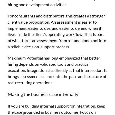
hiring and development activities.
For consultants and distributors, this creates a stronger
client value proposition. An assessment is easier to
implement, easier to use, and easier to defend when it
lives inside the client’s operating workflow. That is part
of what turns an assessment from a standalone tool into
a reliable decision-support process.
Maximum Potential has long emphasized that better
hiring depends on validated tools and practical
execution. Integration sits directly at that intersection. It
brings assessment science into the pace and structure of
real recruiting operations.
Making the business case internally
If you are building internal support for integration, keep
the case grounded in business outcomes. Focus on