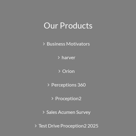
Our Products
Business Motivators
harver
Orion
Perceptions 360
Proception2
Sales Acumen Survey
Test Drive Proception2 2025