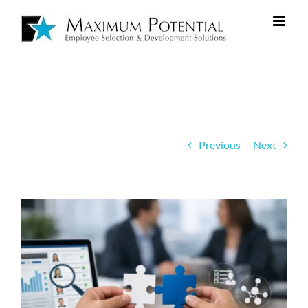
Previous
Next