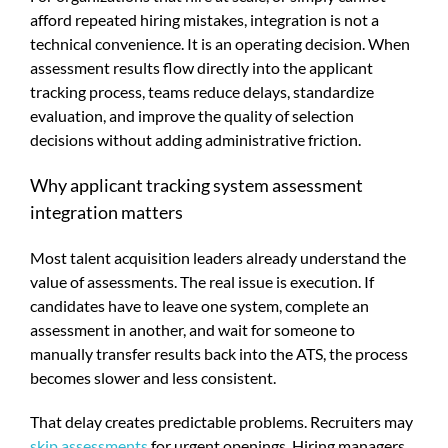
afford repeated hiring mistakes, integration is not a
technical convenience. It is an operating decision. When
assessment results flow directly into the applicant
tracking process, teams reduce delays, standardize
evaluation, and improve the quality of selection
decisions without adding administrative friction.
Why applicant tracking system assessment
integration matters
Most talent acquisition leaders already understand the
value of assessments. The real issue is execution. If
candidates have to leave one system, complete an
assessment in another, and wait for someone to
manually transfer results back into the ATS, the process
becomes slower and less consistent.
That delay creates predictable problems. Recruiters may
skip assessments
for urgent openings. Hiring managers