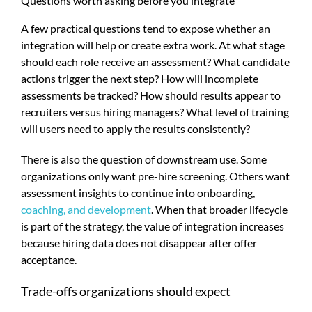
Questions worth asking before you integrate
A few practical questions tend to expose whether an
integration will help or create extra work. At what stage
should each role receive an assessment? What candidate
actions trigger the next step? How will incomplete
assessments be tracked? How should results appear to
recruiters versus hiring managers? What level of training
will users need to apply the results consistently?
There is also the question of downstream use. Some
organizations only want pre-hire screening. Others want
assessment insights to continue into onboarding,
coaching, and development
. When that broader lifecycle
is part of the strategy, the value of integration increases
because hiring data does not disappear after offer
acceptance.
Trade-offs organizations should expect