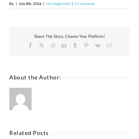
By
|
July 8th, 2026
|
Uncategorized
|
0 Comments
Share This Story, Choose Your Platform!
About the Author:
Related Posts