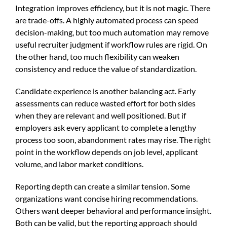
Integration improves efficiency, but it is not magic. There
are trade-offs. A highly automated process can speed
decision-making, but too much automation may remove
useful recruiter judgment if workflow rules are rigid. On
the other hand, too much flexibility can weaken
consistency and reduce the value of standardization.
Candidate experience is another balancing act. Early
assessments can reduce wasted effort for both sides
when they are relevant and well positioned. But if
employers ask every applicant to complete a lengthy
process too soon, abandonment rates may rise. The right
point in the workflow depends on job level, applicant
volume, and labor market conditions.
Reporting depth can create a similar tension. Some
organizations want concise hiring recommendations.
Others want deeper behavioral and performance insight.
Both can be valid, but the reporting approach should