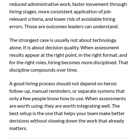
reduced administrative work, faster movement through
hiring stages, more consistent application of job-
relevant criteria, and lower risk of avoidable hiring
errors. Those are outcomes leaders can understand.
The strongest case is usually not about technology
alone. It is about decision quality. When assessment
results appear at the right point, in the right format, and
for the right roles, hiring becomes more disciplined. That
discipline compounds over time.
A good hiring process should not depend on heroic
follow-up, manual reminders, or separate systems that
only a few people know how to use. When assessments
are worth using, they are worth integrating well. The
best setup is the one that helps your team make better
decisions without slowing down the work that already
matters.