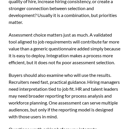
quality of hire, increase hiring consistency, or create a
stronger connection between selection and
development? Usually it is a combination, but priorities
matter.
Assessment choice matters just as much. A validated
tool aligned to job requirements will contribute far more
value than a generic questionnaire added simply because
it is easy to deploy. Integration makes a process more
efficient, but it does not fix poor assessment selection.
Buyers should also examine who will use the results.
Recruiters need fast, practical guidance. Hiring managers
need interpretation tied to job fit. HR and talent leaders
may need broader reporting for process analysis and
workforce planning. One assessment can serve multiple
audiences, but only if the reporting model is designed
with those users in mind.