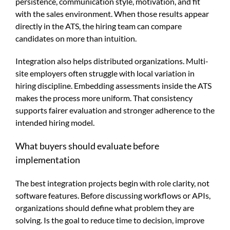
persistence, communication style, motivation, and fit
with the sales environment. When those results appear
directly in the ATS, the hiring team can compare
candidates on more than intuition.
Integration also helps distributed organizations. Multi-
site employers often struggle with local variation in
hiring discipline. Embedding assessments inside the ATS
makes the process more uniform. That consistency
supports fairer evaluation and stronger adherence to the
intended hiring model.
What buyers should evaluate before
implementation
The best integration projects begin with role clarity, not
software features. Before discussing workflows or APIs,
organizations should define what problem they are
solving. Is the goal to reduce time to decision, improve