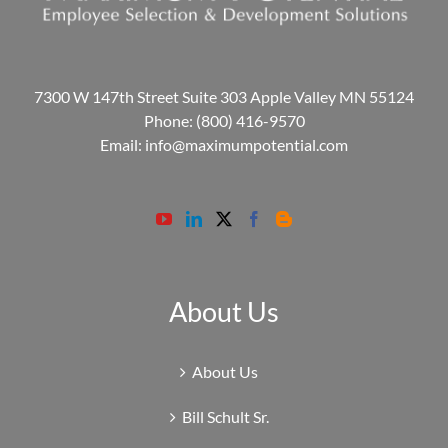
7300 W 147th Street Suite 303 Apple Valley MN 55124
Phone:
(800) 416-9570
Email:
info@maximumpotential.com
About Us
About Us
Bill Schult Sr.